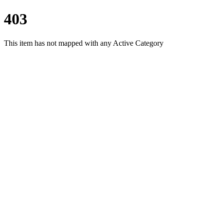
403
This item has not mapped with any Active Category